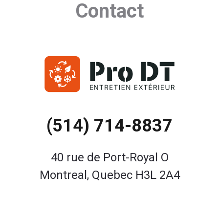
Contact
(514) 714-8837
40 rue de Port-Royal O
Montreal, Quebec H3L 2A4
Contact Us