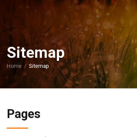
Sitemap
Home
/
Sitemap
Pages