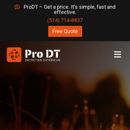
ProDT – Get a price. It's simple, fast and
effective.
(514) 714-8837
Free Quote