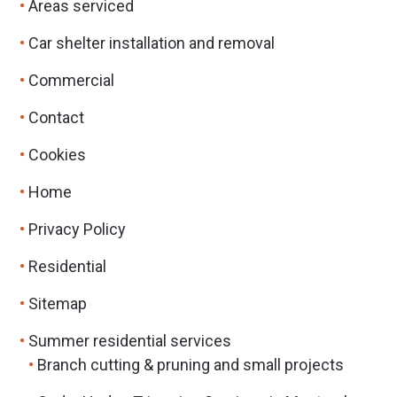
Areas serviced
Car shelter installation and removal
Commercial
Contact
Cookies
Home
Privacy Policy
Residential
Sitemap
Summer residential services
Branch cutting & pruning and small projects