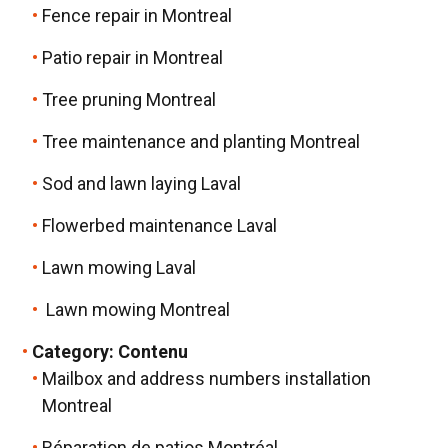
Fence repair in Montreal
Patio repair in Montreal
Tree pruning Montreal
Tree maintenance and planting Montreal
Sod and lawn laying Laval
Flowerbed maintenance Laval
Lawn mowing Laval
Lawn mowing Montreal
Category:
Contenu
Mailbox and address numbers installation
Montreal
Réparation de patios Montréal