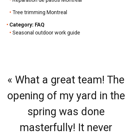
Tree trimming Montreal
Category:
FAQ
Seasonal outdoor work guide
« What a great team! The
«
opening of my yard in the
v
spring was done
masterfully! It never