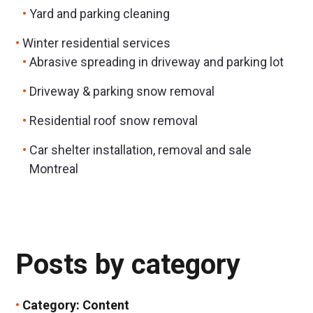
Yard and parking cleaning
Winter residential services
Abrasive spreading in driveway and parking lot
Driveway & parking snow removal
Residential roof snow removal
Car shelter installation, removal and sale
Montreal
Posts by category
Category:
Content