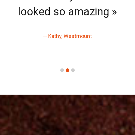
looked so amazing »
— Kathy, Westmount
1
2
3