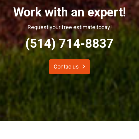
Work with an expert!
Request your free estimate today!
(514) 714-8837
Contac us