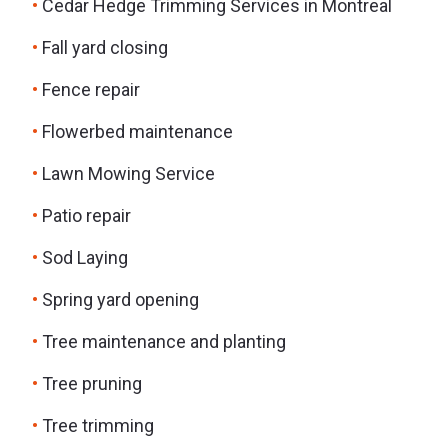
Cedar Hedge Trimming Services in Montreal
Fall yard closing
Fence repair
Flowerbed maintenance
Lawn Mowing Service
Patio repair
Sod Laying
Spring yard opening
Tree maintenance and planting
Tree pruning
Tree trimming