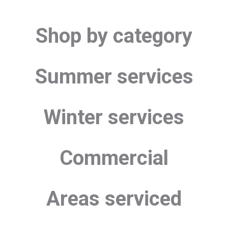
Shop by category
Summer services
Winter services
Commercial
Areas serviced