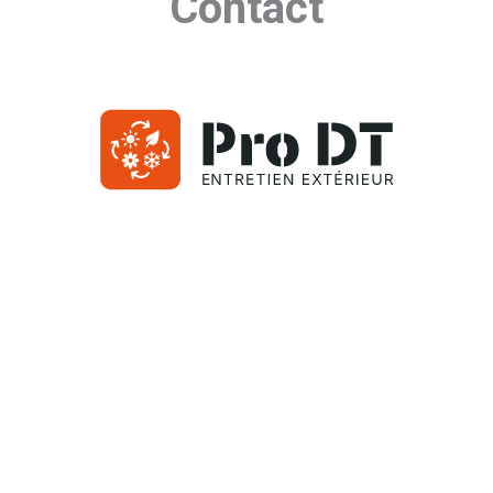
Contact
(514) 714-8837
40 rue de Port-Royal O
Montreal, Quebec H3L 2A4
Contact Us