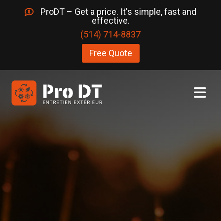
ProDT – Get a price. It's simple, fast and
effective.
(514) 714-8837
Free Quote