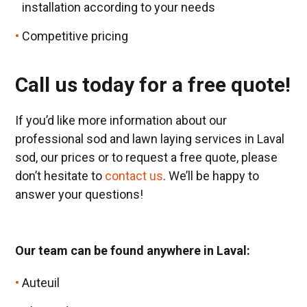
installation according to your needs
Competitive pricing
Call us today for a free quote!
If you’d like more information about our
professional sod and lawn laying services in Laval
sod, our prices or to request a free quote, please
don’t hesitate to
contact us
. We’ll be happy to
answer your questions!
Our team can be found anywhere in Laval:
Auteuil