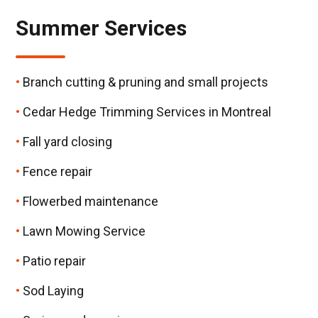
Summer Services
Branch cutting & pruning and small projects
Cedar Hedge Trimming Services in Montreal
Fall yard closing
Fence repair
Flowerbed maintenance
Lawn Mowing Service
Patio repair
Sod Laying