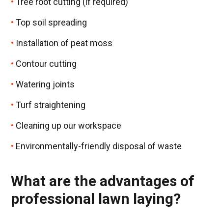
Tree root cutting (if required)
Top soil spreading
Installation of peat moss
Contour cutting
Watering joints
Turf straightening
Cleaning up our workspace
Environmentally-friendly disposal of waste
What are the advantages of
professional lawn laying?