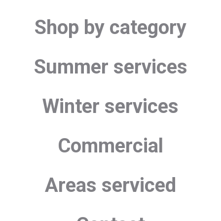
Shop by category
Summer services
Winter services
Commercial
Areas serviced