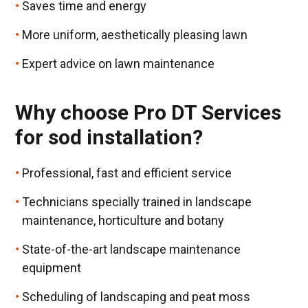
Saves time and energy
More uniform, aesthetically pleasing lawn
Expert advice on lawn maintenance
Why choose Pro DT Services
for sod installation?
Professional, fast and efficient service
Technicians specially trained in landscape
maintenance, horticulture and botany
State-of-the-art landscape maintenance
equipment
Scheduling of landscaping and peat moss