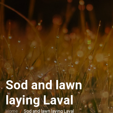
Sod and lawn
laying Laval
Home
/
Sod and lawn laying Laval