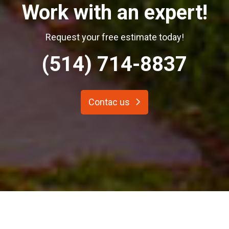
Work with an expert!
Request your free estimate today!
(514) 714-8837
Contac us