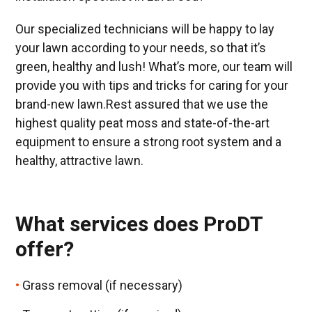
Our specialized technicians will be happy to lay
your lawn according to your needs, so that it’s
green, healthy and lush! What’s more, our team will
provide you with tips and tricks for caring for your
brand-new lawn.Rest assured that we use the
highest quality peat moss and state-of-the-art
equipment to ensure a strong root system and a
healthy, attractive lawn.
What services does ProDT
offer?
Grass removal (if necessary)