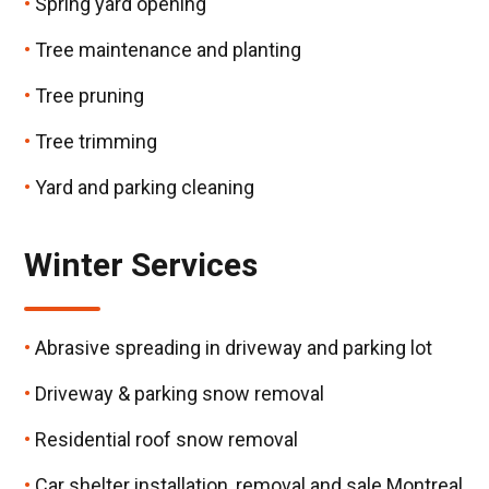
Spring yard opening
Tree maintenance and planting
Tree pruning
Tree trimming
Yard and parking cleaning
Winter Services
Abrasive spreading in driveway and parking lot
Driveway & parking snow removal
Residential roof snow removal
Car shelter installation, removal and sale Montreal