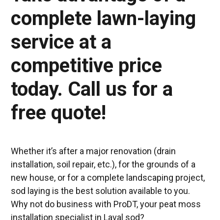
complete lawn-laying
service at a
competitive price
today. Call us for a
free quote!
Whether it’s after a major renovation (drain
installation, soil repair, etc.), for the grounds of a
new house, or for a complete landscaping project,
sod laying is the best solution available to you.
Why not do business with ProDT, your peat moss
installation specialist in Laval sod?