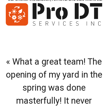
« What a great team! The
«
opening of my yard in the
v
spring was done
masterfully! It never