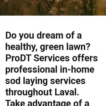
Do you dream of a
healthy, green lawn?
ProDT Services offers
professional in-home
sod laying services
throughout Laval.
Take advantage of a