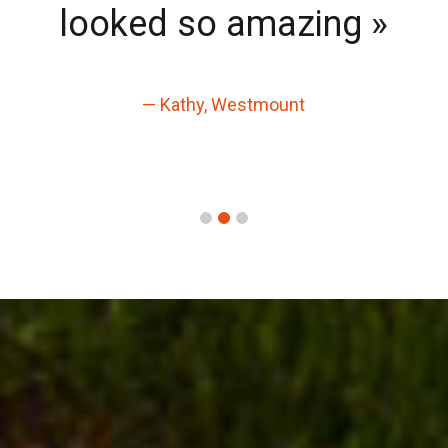
looked so amazing »
— Kathy, Westmount
1
2
3