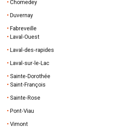
Chomedey
Duvernay
Fabreveille
Laval-Ouest
Laval-des-rapides
Laval-sur-le-Lac
Sainte-Dorothée
Saint-François
Sainte-Rose
Pont-Viau
Vimont