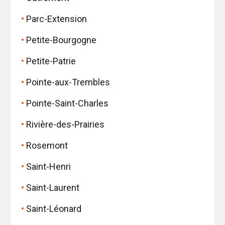
Parc-Extension
Petite-Bourgogne
Petite-Patrie
Pointe-aux-Trembles
Pointe-Saint-Charles
Rivière-des-Prairies
Rosemont
Saint-Henri
Saint-Laurent
Saint-Léonard