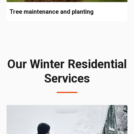
Tree maintenance and planting
Our Winter Residential
Services