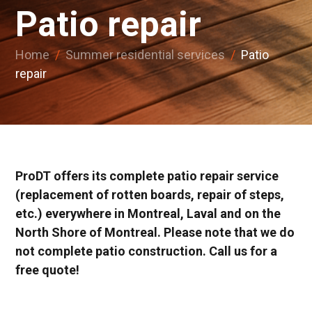
Patio repair
Home
/
Summer residential services
/
Patio
repair
ProDT offers its complete patio repair service
(replacement of rotten boards, repair of steps,
etc.) everywhere in Montreal, Laval and on the
North Shore of Montreal. Please note that we do
not complete patio construction. Call us for a
free quote!