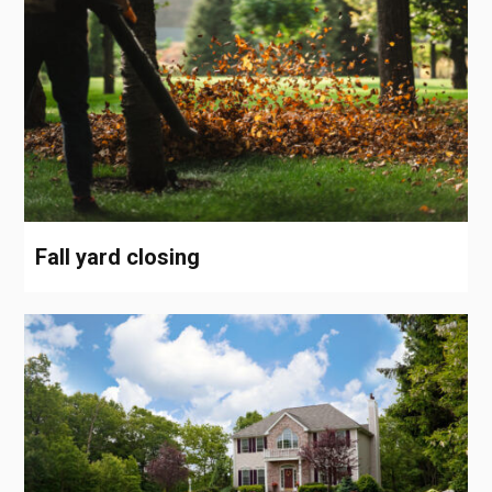
Fall yard closing