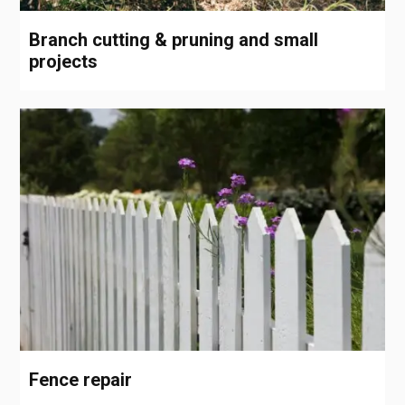
Branch cutting & pruning and small
projects
Fence repair