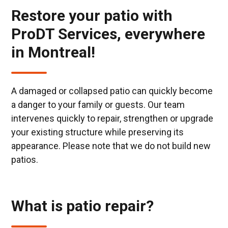
Restore your patio with
ProDT Services, everywhere
in Montreal!
A damaged or collapsed patio can quickly become
a danger to your family or guests. Our team
intervenes quickly to repair, strengthen or upgrade
your existing structure while preserving its
appearance. Please note that we do not build new
patios.
What is patio repair?