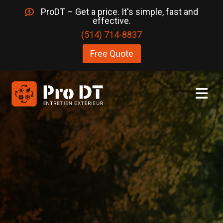
ProDT – Get a price. It's simple, fast and
effective.
(514) 714-8837
Free Quote