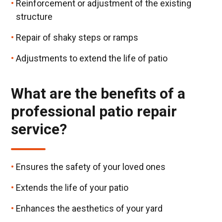
Reinforcement or adjustment of the existing
structure
Repair of shaky steps or ramps
Adjustments to extend the life of patio
What are the benefits of a
professional patio repair
service?
Ensures the safety of your loved ones
Extends the life of your patio
Enhances the aesthetics of your yard