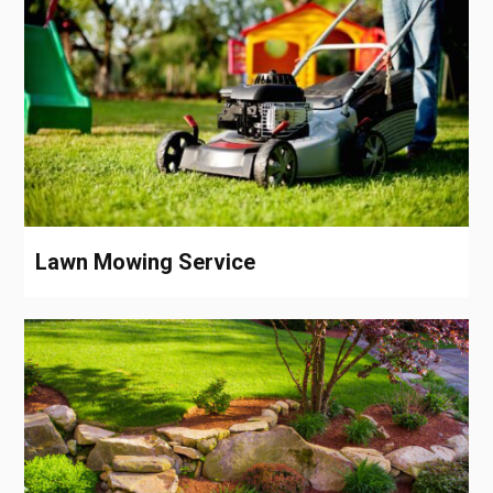
Lawn Mowing Service