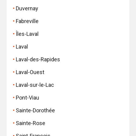
Duvernay
Fabreville
Îles-Laval
Laval
Laval-des-Rapides
Laval-Ouest
Laval-sur-le-Lac
Pont-Viau
Sainte-Dorothée
Sainte-Rose
Saint-François