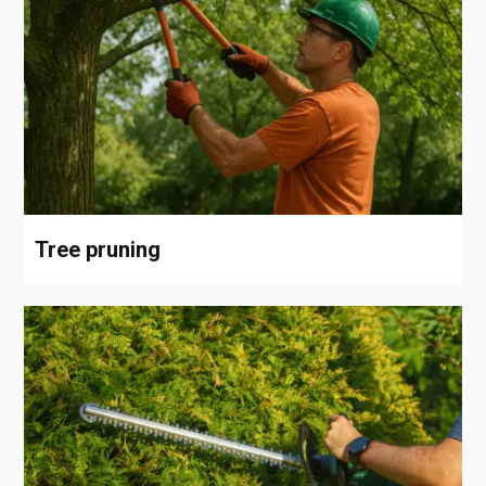
Tree pruning