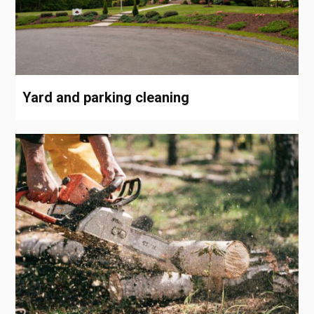
Yard and parking cleaning