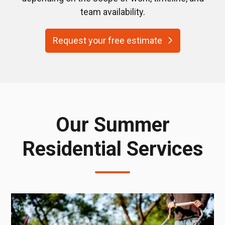
team availability.
Request your free estimate
Our Summer
Residential Services