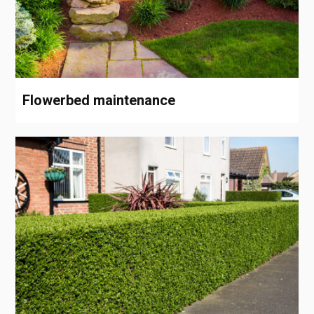
Flowerbed maintenance