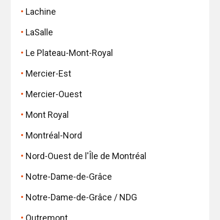
Lachine
LaSalle
Le Plateau-Mont-Royal
Mercier-Est
Mercier-Ouest
Mont Royal
Montréal-Nord
Nord-Ouest de l'Île de Montréal
Notre-Dame-de-Grâce
Notre-Dame-de-Grâce / NDG
Outremont