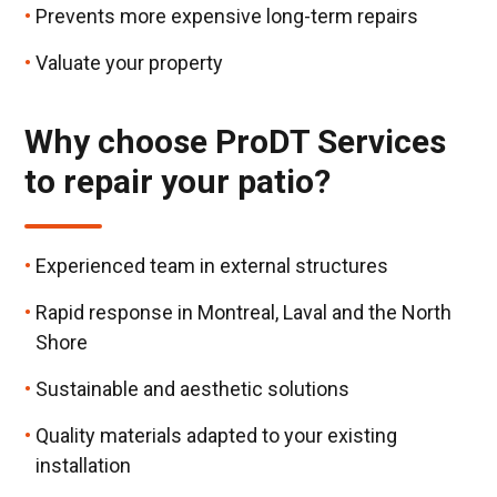
Prevents more expensive long-term repairs
Valuate your property
Why choose ProDT Services
to repair your patio?
Experienced team in external structures
Rapid response in Montreal, Laval and the North
Shore
Sustainable and aesthetic solutions
Quality materials adapted to your existing
installation