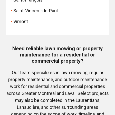
Saint-Vincent-de-Paul
Vimont
Need reliable lawn mowing or property
maintenance for a residential or
commercial property?
Our team specializes in lawn mowing, regular
property maintenance, and outdoor maintenance
work for residential and commercial properties
across Greater Montreal and Laval. Select projects
may also be completed in the Laurentians,
Lanaudière, and other surrounding areas
depending on the scope of work, timeline, and