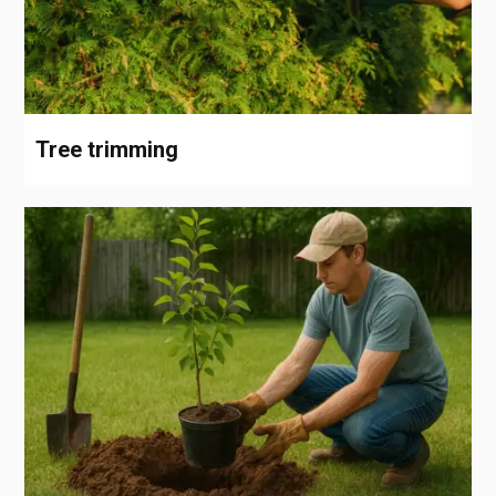
Tree trimming