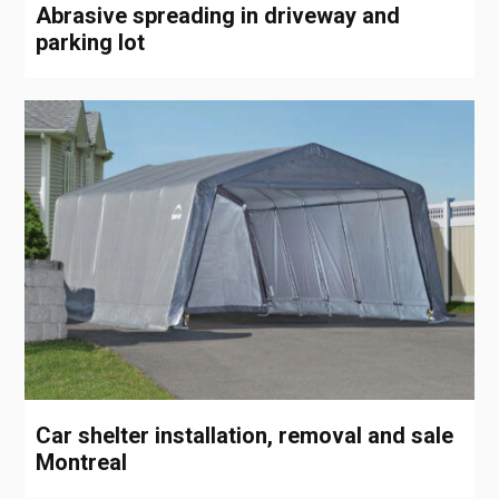
Abrasive spreading in driveway and
parking lot
Car shelter installation, removal and sale
Montreal