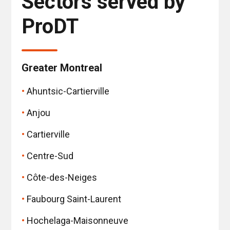
Sectors served by
ProDT
Greater Montreal
Ahuntsic-Cartierville
Anjou
Cartierville
Centre-Sud
Côte-des-Neiges
Faubourg Saint-Laurent
Hochelaga-Maisonneuve