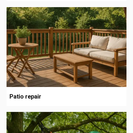
Patio repair