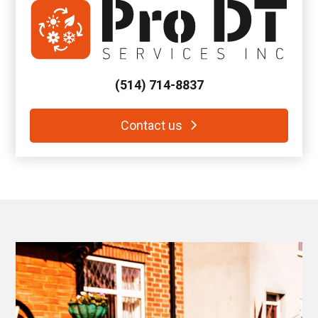
(514) 714-8837
Contact us