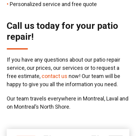
Personalized service and free quote
Call us today for your patio
repair!
If you have any questions about our patio repair
service, our prices, our services or to request a
free estimate,
contact us
now! Our team will be
happy to give you all the information you need.
Our team travels everywhere in Montreal, Laval and
on Montreal’s North Shore.