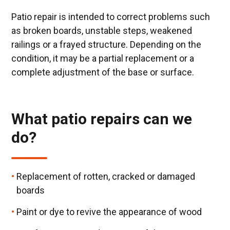
Patio repair is intended to correct problems such
as broken boards, unstable steps, weakened
railings or a frayed structure. Depending on the
condition, it may be a partial replacement or a
complete adjustment of the base or surface.
What patio repairs can we
do?
Replacement of rotten, cracked or damaged
boards
Paint or dye to revive the appearance of wood