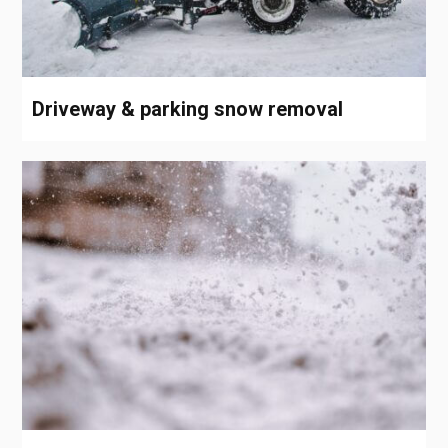
Driveway & parking snow removal