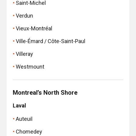
Saint-Michel
Verdun
Vieux-Montréal
Ville-Émard / Côte-Saint-Paul
Villeray
Westmount
Montreal’s North Shore
Laval
Auteuil
Chomedey