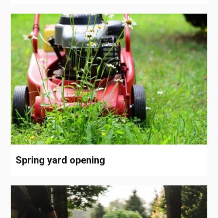
Spring yard opening