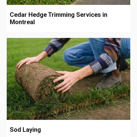
Cedar Hedge Trimming Services in
Montreal
Sod Laying