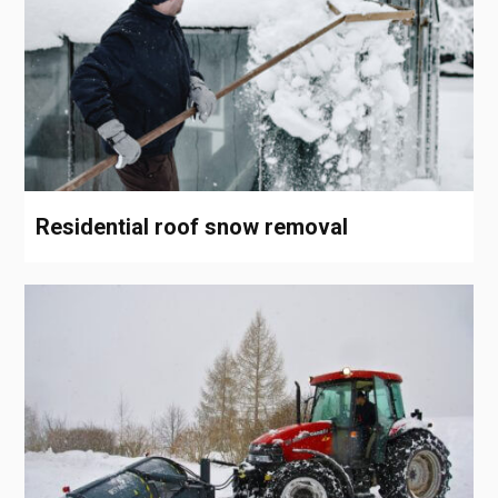
Residential roof snow removal