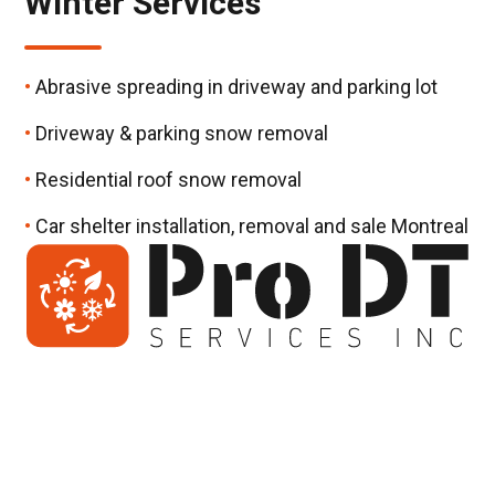
Winter Services
Abrasive spreading in driveway and parking lot
Driveway & parking snow removal
Residential roof snow removal
Car shelter installation, removal and sale Montreal