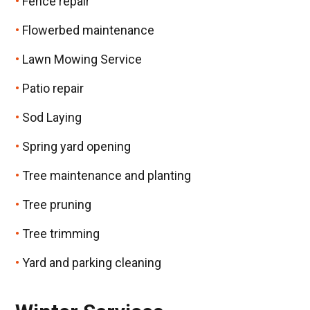
Fence repair
Flowerbed maintenance
Lawn Mowing Service
Patio repair
Sod Laying
Spring yard opening
Tree maintenance and planting
Tree pruning
Tree trimming
Yard and parking cleaning