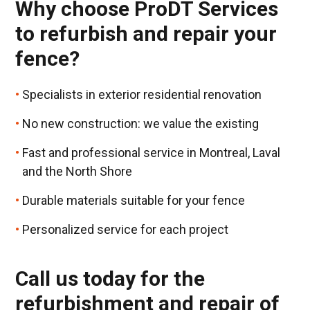
Why choose ProDT Services
to refurbish and repair your
fence?
Specialists in exterior residential renovation
No new construction: we value the existing
Fast and professional service in Montreal, Laval
and the North Shore
Durable materials suitable for your fence
Personalized service for each project
Call us today for the
refurbishment and repair of