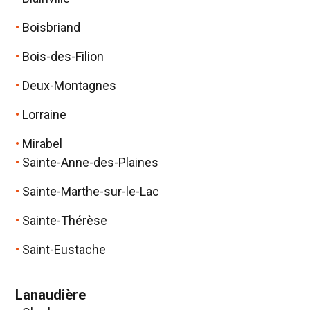
Boisbriand
Bois-des-Filion
Deux-Montagnes
Lorraine
Mirabel
Sainte-Anne-des-Plaines
Sainte-Marthe-sur-le-Lac
Sainte-Thérèse
Saint-Eustache
Lanaudière