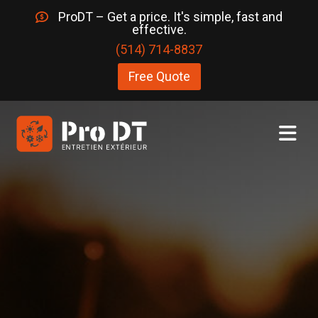
ProDT – Get a price. It's simple, fast and
effective.
(514) 714-8837
Free Quote