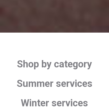
Shop by category
Summer services
Winter services