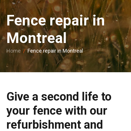
Fence repair in
Montreal
Home
/
Fence repair in Montreal
Give a second life to
your fence with our
refurbishment and