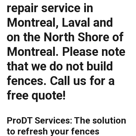
repair service in
Montreal, Laval and
on the North Shore of
Montreal. Please note
that we do not build
fences. Call us for a
free quote!
ProDT Services: The solution
to refresh your fences