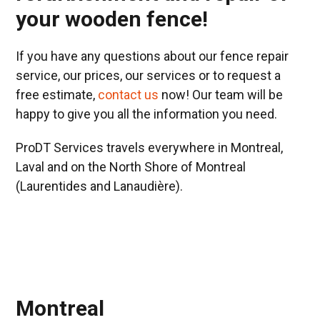
your wooden fence!
If you have any questions about our fence repair
service, our prices, our services or to request a
free estimate,
contact us
now! Our team will be
happy to give you all the information you need.
ProDT Services travels everywhere in Montreal,
Laval and on the North Shore of Montreal
(Laurentides and Lanaudière).
Montreal