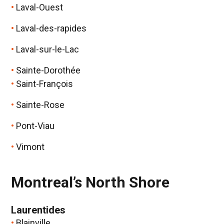
Laval-Ouest
Laval-des-rapides
Laval-sur-le-Lac
Sainte-Dorothée
Saint-François
Sainte-Rose
Pont-Viau
Vimont
Montreal’s North Shore
Laurentides
Blainville