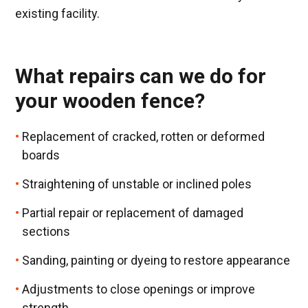
existing facility.
What repairs can we do for
your wooden fence?
Replacement of cracked, rotten or deformed
boards
Straightening of unstable or inclined poles
Partial repair or replacement of damaged
sections
Sanding, painting or dyeing to restore appearance
Adjustments to close openings or improve
strength