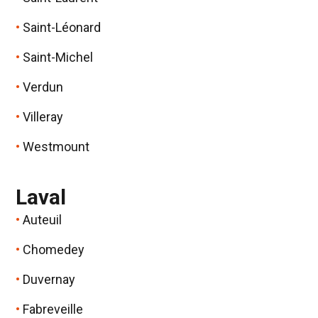
Saint-Léonard
Saint-Michel
Verdun
Villeray
Westmount
Laval
Auteuil
Chomedey
Duvernay
Fabreveille