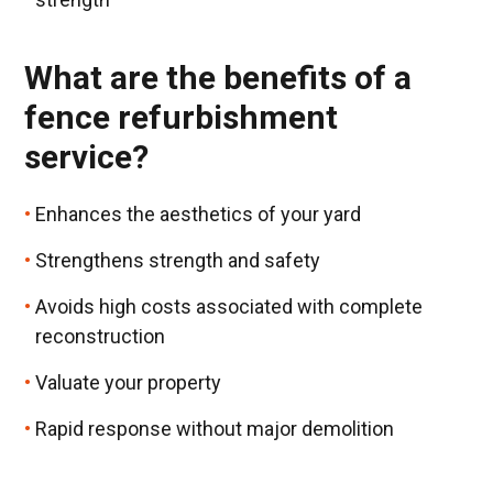
What are the benefits of a
fence refurbishment
service?
Enhances the aesthetics of your yard
Strengthens strength and safety
Avoids high costs associated with complete
reconstruction
Valuate your property
Rapid response without major demolition