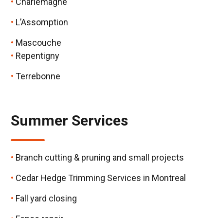
Charlemagne
L’Assomption
Mascouche
Repentigny
Terrebonne
Summer Services
Branch cutting & pruning and small projects
Cedar Hedge Trimming Services in Montreal
Fall yard closing