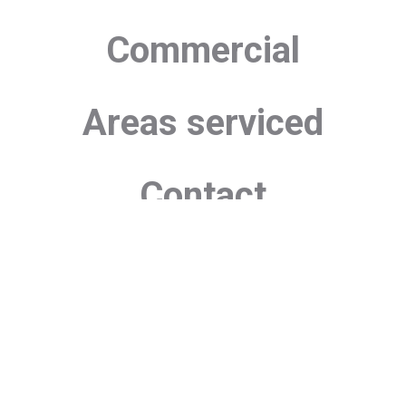
Commercial
Areas serviced
Contact