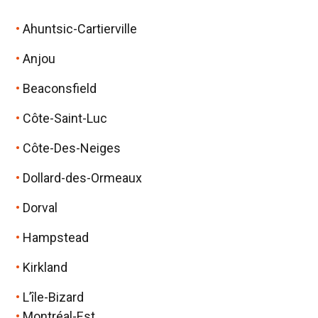
Ahuntsic-Cartierville
Anjou
Beaconsfield
Côte-Saint-Luc
Côte-Des-Neiges
Dollard-des-Ormeaux
Dorval
Hampstead
Kirkland
L’île-Bizard
Montréal-Est