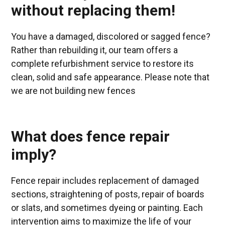
without replacing them!
You have a damaged, discolored or sagged fence?
Rather than rebuilding it, our team offers a
complete refurbishment service to restore its
clean, solid and safe appearance. Please note that
we are not building new fences
What does fence repair
imply?
Fence repair includes replacement of damaged
sections, straightening of posts, repair of boards
or slats, and sometimes dyeing or painting. Each
intervention aims to maximize the life of your