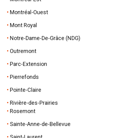
Montréal-Ouest
Mont Royal
Notre-Dame-De-Grâce (NDG)
Outremont
Parc-Extension
Pierrefonds
Pointe-Claire
Rivière-des-Prairies
Rosemont
Sainte-Anne-de-Bellevue
Saint-Laurent