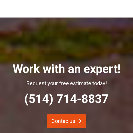
Work with an expert!
Request your free estimate today!
(514) 714-8837
Contac us